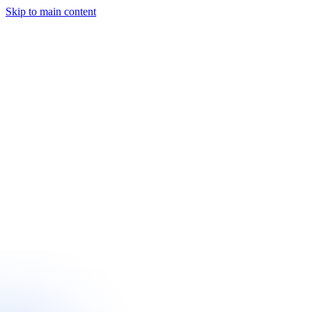
Skip to main content
Start a Project