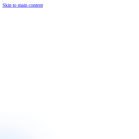
Skip to main content
Start a Project